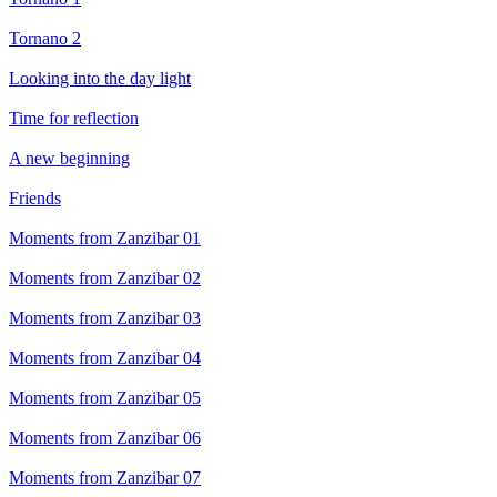
Tornano 2
Looking into the day light
Time for reflection
A new beginning
Friends
Moments from Zanzibar 01
Moments from Zanzibar 02
Moments from Zanzibar 03
Moments from Zanzibar 04
Moments from Zanzibar 05
Moments from Zanzibar 06
Moments from Zanzibar 07