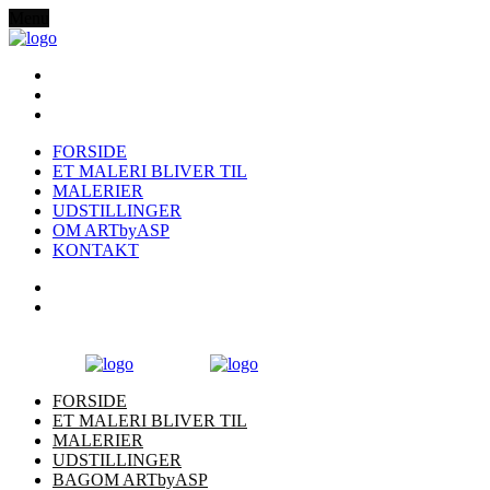
Menu
FORSIDE
ET MALERI BLIVER TIL
MALERIER
UDSTILLINGER
OM ARTbyASP
KONTAKT
FORSIDE
ET MALERI BLIVER TIL
MALERIER
UDSTILLINGER
BAGOM ARTbyASP