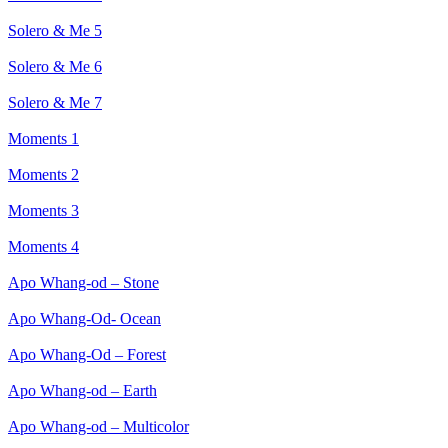
Solero & Me 5
Solero & Me 6
Solero & Me 7
Moments 1
Moments 2
Moments 3
Moments 4
Apo Whang-od – Stone
Apo Whang-Od- Ocean
Apo Whang-Od – Forest
Apo Whang-od – Earth
Apo Whang-od – Multicolor