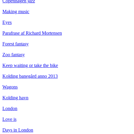
Copenhagen jazz
Making music
Eyes
Parafrase af Richard Mortensen
Forest fantasy
Zoo fantasy
Keep waiting or take the bike
Kolding banegård anno 2013
Wagons
Kolding havn
London
Love is
Days in London