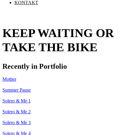
KONTAKT
KEEP WAITING OR
TAKE THE BIKE
Recently in Portfolio
Mother
Summer Pause
Solero & Me 1
Solero & Me 2
Solero & Me 3
Solero & Me 4