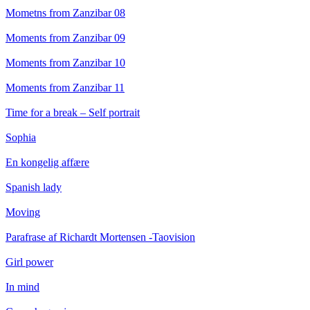
Mometns from Zanzibar 08
Moments from Zanzibar 09
Moments from Zanzibar 10
Moments from Zanzibar 11
Time for a break – Self portrait
Sophia
En kongelig affære
Spanish lady
Moving
Parafrase af Richardt Mortensen -Taovision
Girl power
In mind