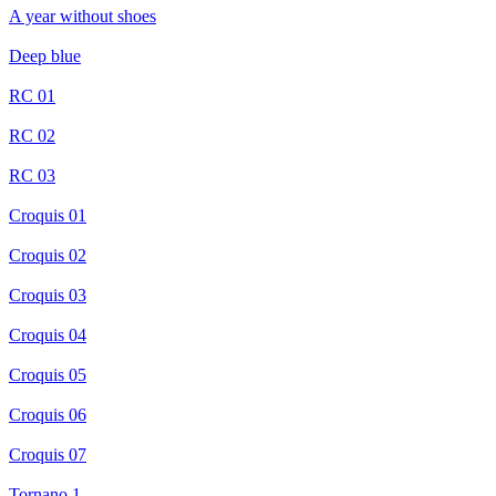
A year without shoes
Deep blue
RC 01
RC 02
RC 03
Croquis 01
Croquis 02
Croquis 03
Croquis 04
Croquis 05
Croquis 06
Croquis 07
Tornano 1