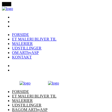
Menu
FORSIDE
ET MALERI BLIVER TIL
MALERIER
UDSTILLINGER
OM ARTbyASP
KONTAKT
FORSIDE
ET MALERI BLIVER TIL
MALERIER
UDSTILLINGER
BAGOM ARTbyASP