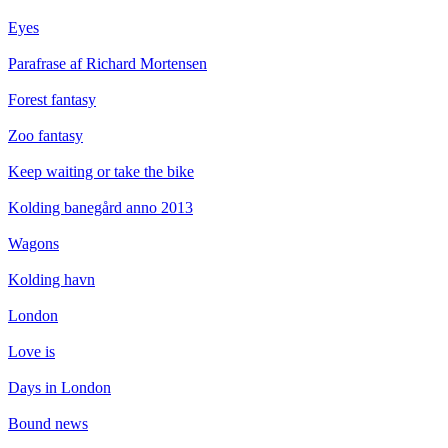
Eyes
Parafrase af Richard Mortensen
Forest fantasy
Zoo fantasy
Keep waiting or take the bike
Kolding banegård anno 2013
Wagons
Kolding havn
London
Love is
Days in London
Bound news