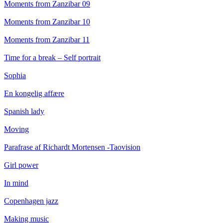
Moments from Zanzibar 09
Moments from Zanzibar 10
Moments from Zanzibar 11
Time for a break – Self portrait
Sophia
En kongelig affære
Spanish lady
Moving
Parafrase af Richardt Mortensen -Taovision
Girl power
In mind
Copenhagen jazz
Making music