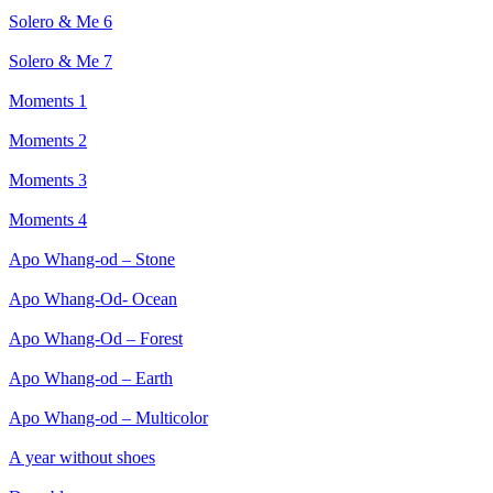
Solero & Me 6
Solero & Me 7
Moments 1
Moments 2
Moments 3
Moments 4
Apo Whang-od – Stone
Apo Whang-Od- Ocean
Apo Whang-Od – Forest
Apo Whang-od – Earth
Apo Whang-od – Multicolor
A year without shoes