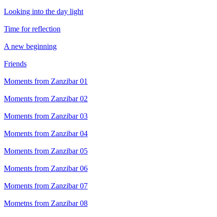
Looking into the day light
Time for reflection
A new beginning
Friends
Moments from Zanzibar 01
Moments from Zanzibar 02
Moments from Zanzibar 03
Moments from Zanzibar 04
Moments from Zanzibar 05
Moments from Zanzibar 06
Moments from Zanzibar 07
Mometns from Zanzibar 08