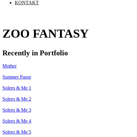
KONTAKT
ZOO FANTASY
Recently in Portfolio
Mother
Summer Pause
Solero & Me 1
Solero & Me 2
Solero & Me 3
Solero & Me 4
Solero & Me 5