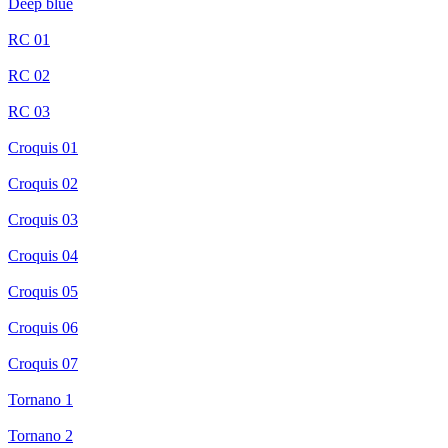
Deep blue
RC 01
RC 02
RC 03
Croquis 01
Croquis 02
Croquis 03
Croquis 04
Croquis 05
Croquis 06
Croquis 07
Tornano 1
Tornano 2