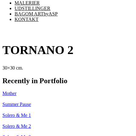
MALERIER
UDSTILLINGER
BAGOM ARTbyASP
KONTAKT
TORNANO 2
30×30 cm.
Recently in Portfolio
Mother
Summer Pause
Solero & Me 1
Solero & Me 2