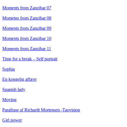
Moments from Zanzibar 07
Mometns from Zanzibar 08
Moments from Zanzibar 09
Moments from Zanzibar 10
Moments from Zanzibar 11
Time for a break – Self portrait
Sophia
En kongelig affære
Spanish lady
Moving
Parafrase af Richardt Mortensen -Taovision
Girl power