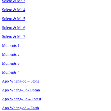
Solero & Me 3
Solero & Me 4
Solero & Me 5
Solero & Me 6
Solero & Me 7
Moments 1
Moments 2
Moments 3
Moments 4
Apo Whang-od – Stone
Apo Whang-Od- Ocean
Apo Whang-Od – Forest
Apo Whang-od – Earth