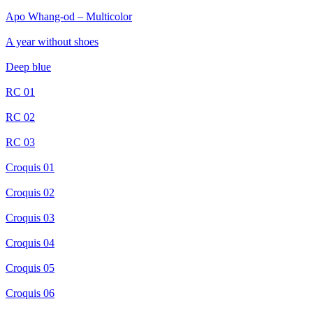
Apo Whang-od – Multicolor
A year without shoes
Deep blue
RC 01
RC 02
RC 03
Croquis 01
Croquis 02
Croquis 03
Croquis 04
Croquis 05
Croquis 06