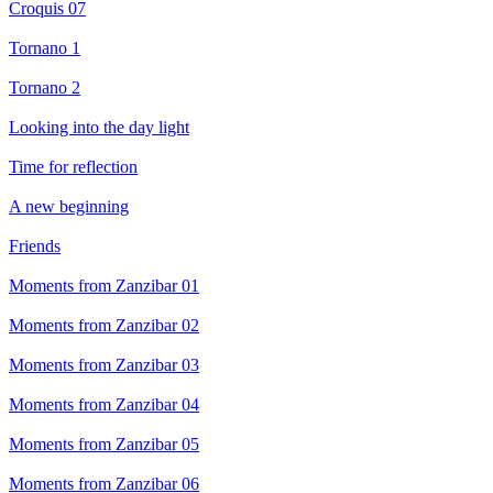
Croquis 07
Tornano 1
Tornano 2
Looking into the day light
Time for reflection
A new beginning
Friends
Moments from Zanzibar 01
Moments from Zanzibar 02
Moments from Zanzibar 03
Moments from Zanzibar 04
Moments from Zanzibar 05
Moments from Zanzibar 06