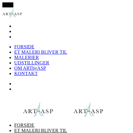
Menu
FORSIDE
ET MALERI BLIVER TIL
MALERIER
UDSTILLINGER
OM ARTbyASP
KONTAKT
FORSIDE
ET MALERI BLIVER TIL