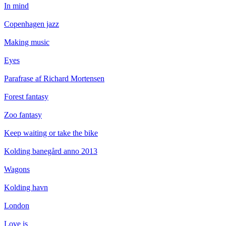
In mind
Copenhagen jazz
Making music
Eyes
Parafrase af Richard Mortensen
Forest fantasy
Zoo fantasy
Keep waiting or take the bike
Kolding banegård anno 2013
Wagons
Kolding havn
London
Love is