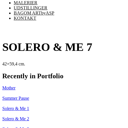
MALERIER
UDSTILLINGER
BAGOM ARTbyASP
KONTAKT
SOLERO & ME 7
42×59,4 cm.
Recently in Portfolio
Mother
Summer Pause
Solero & Me 1
Solero & Me 2