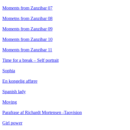
Moments from Zanzibar 07
Mometns from Zanzibar 08
Moments from Zanzibar 09
Moments from Zanzibar 10
Moments from Zanzibar 11
Time for a break – Self portrait
Sophia
En kongelig affære
Spanish lady
Moving
Parafrase af Richardt Mortensen -Taovision
Girl power