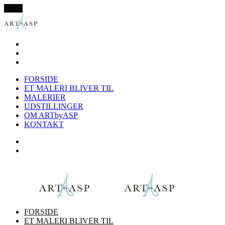
Menu
FORSIDE
ET MALERI BLIVER TIL
MALERIER
UDSTILLINGER
OM ARTbyASP
KONTAKT
FORSIDE
ET MALERI BLIVER TIL