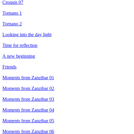
Croquis 07
Tornano 1
Tornano 2
Looking into the day light
Time for reflection
A new beginning
Friends
Moments from Zanzibar 01
Moments from Zanzibar 02
Moments from Zanzibar 03
Moments from Zanzibar 04
Moments from Zanzibar 05
Moments from Zanzibar 06