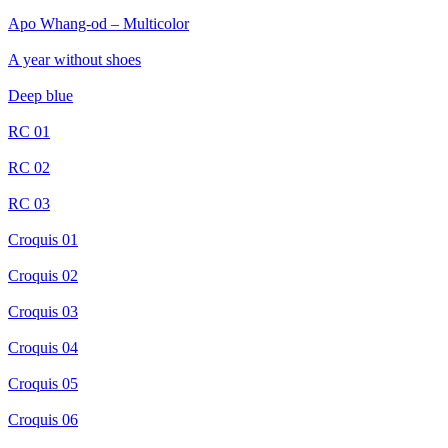
Apo Whang-od – Multicolor
A year without shoes
Deep blue
RC 01
RC 02
RC 03
Croquis 01
Croquis 02
Croquis 03
Croquis 04
Croquis 05
Croquis 06