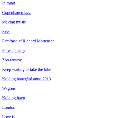
In mind
Copenhagen jazz
Making music
Eyes
Parafrase af Richard Mortensen
Forest fantasy
Zoo fantasy
Keep waiting or take the bike
Kolding banegård anno 2013
Wagons
Kolding havn
London
Love is