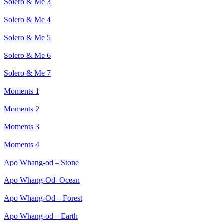
Solero & Me 3
Solero & Me 4
Solero & Me 5
Solero & Me 6
Solero & Me 7
Moments 1
Moments 2
Moments 3
Moments 4
Apo Whang-od – Stone
Apo Whang-Od- Ocean
Apo Whang-Od – Forest
Apo Whang-od – Earth