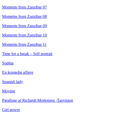
Moments from Zanzibar 07
Mometns from Zanzibar 08
Moments from Zanzibar 09
Moments from Zanzibar 10
Moments from Zanzibar 11
Time for a break – Self portrait
Sophia
En kongelig affære
Spanish lady
Moving
Parafrase af Richardt Mortensen -Taovision
Girl power