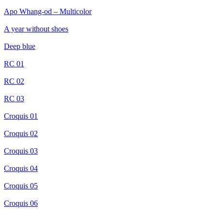
Apo Whang-od – Multicolor
A year without shoes
Deep blue
RC 01
RC 02
RC 03
Croquis 01
Croquis 02
Croquis 03
Croquis 04
Croquis 05
Croquis 06