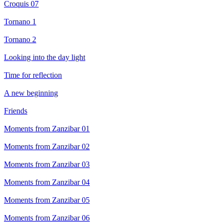
Croquis 07
Tornano 1
Tornano 2
Looking into the day light
Time for reflection
A new beginning
Friends
Moments from Zanzibar 01
Moments from Zanzibar 02
Moments from Zanzibar 03
Moments from Zanzibar 04
Moments from Zanzibar 05
Moments from Zanzibar 06