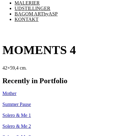
MALERIER
UDSTILLINGER
BAGOM ARTbyASP
KONTAKT
MOMENTS 4
42×59,4 cm.
Recently in Portfolio
Mother
Summer Pause
Solero & Me 1
Solero & Me 2