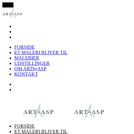
Menu
FORSIDE
ET MALERI BLIVER TIL
MALERIER
UDSTILLINGER
OM ARTbyASP
KONTAKT
FORSIDE
ET MALERI BLIVER TIL