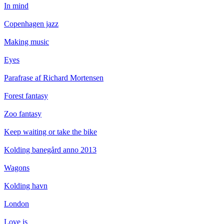
In mind
Copenhagen jazz
Making music
Eyes
Parafrase af Richard Mortensen
Forest fantasy
Zoo fantasy
Keep waiting or take the bike
Kolding banegård anno 2013
Wagons
Kolding havn
London
Love is