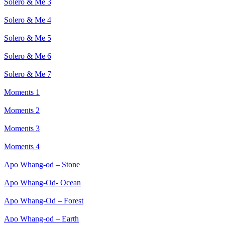
Solero & Me 3
Solero & Me 4
Solero & Me 5
Solero & Me 6
Solero & Me 7
Moments 1
Moments 2
Moments 3
Moments 4
Apo Whang-od – Stone
Apo Whang-Od- Ocean
Apo Whang-Od – Forest
Apo Whang-od – Earth