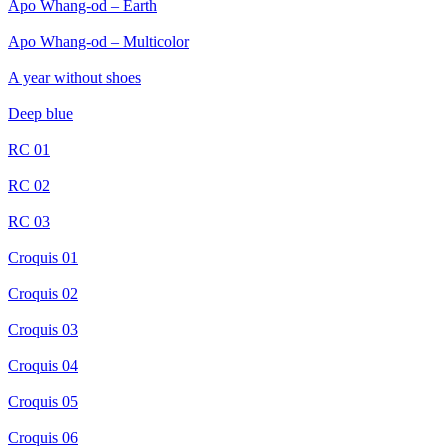
Apo Whang-od – Earth
Apo Whang-od – Multicolor
A year without shoes
Deep blue
RC 01
RC 02
RC 03
Croquis 01
Croquis 02
Croquis 03
Croquis 04
Croquis 05
Croquis 06