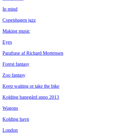
In mind
Copenhagen jazz
Making music
Eyes
Parafrase af Richard Mortensen
Forest fantasy
Zoo fantasy
Keep waiting or take the bike
Kolding banegård anno 2013
Wagons
Kolding havn
London