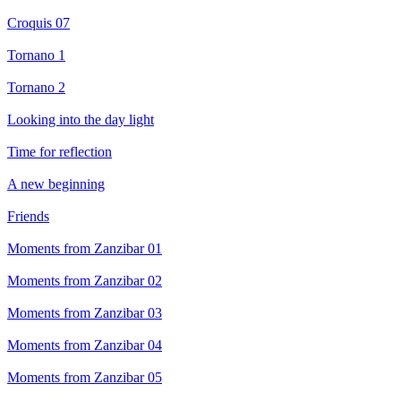
Croquis 07
Tornano 1
Tornano 2
Looking into the day light
Time for reflection
A new beginning
Friends
Moments from Zanzibar 01
Moments from Zanzibar 02
Moments from Zanzibar 03
Moments from Zanzibar 04
Moments from Zanzibar 05