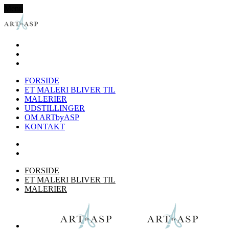
Menu
FORSIDE
ET MALERI BLIVER TIL
MALERIER
UDSTILLINGER
OM ARTbyASP
KONTAKT
FORSIDE
ET MALERI BLIVER TIL
MALERIER