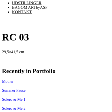
UDSTILLINGER
BAGOM ARTbyASP
KONTAKT
RC 03
29,5×41,5 cm.
Recently in Portfolio
Mother
Summer Pause
Solero & Me 1
Solero & Me 2