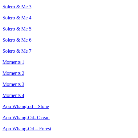
Solero & Me 3
Solero & Me 4
Solero & Me 5
Solero & Me 6
Solero & Me 7
Moments 1
Moments 2
Moments 3
Moments 4
Apo Whang-od – Stone
Apo Whang-Od- Ocean
Apo Whang-Od – Forest