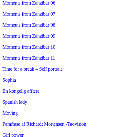
Moments from Zanzibar 06
Moments from Zanzibar 07
Mometns from Zanzibar 08
Moments from Zanzibar 09
Moments from Zanzibar 10
Moments from Zanzibar 11
Time for a break – Self portrait
Sophia
En kongelig affære
Spanish lady
Moving
Parafrase af Richardt Mortensen -Taovision
Girl power