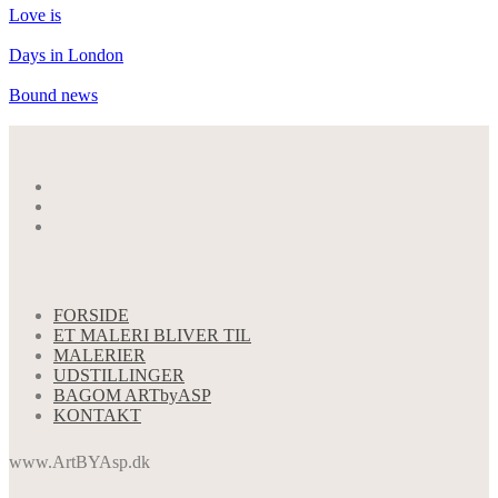
Love is
Days in London
Bound news
FORSIDE
ET MALERI BLIVER TIL
MALERIER
UDSTILLINGER
BAGOM ARTbyASP
KONTAKT
www.ArtBYAsp.dk